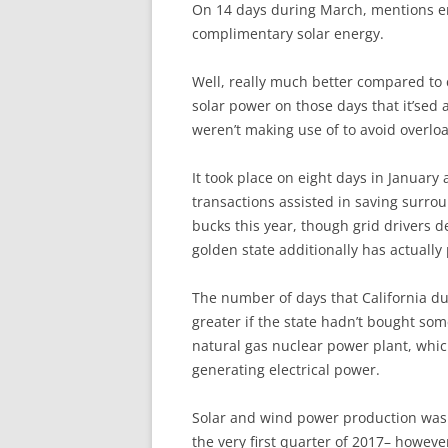
O
n 14 days during March, mentions en
complimentary solar energy.
Well, really much better compared to
solar power on those days that it’sed 
weren’t making use of to avoid overloa
It took place on eight days in January 
transactions assisted in saving surrou
bucks this year, though grid drivers d
golden state additionally has actually
The number of days that California d
greater if the state hadn’t bought so
natural gas nuclear power plant, whi
generating electrical power.
Solar and wind power production was 
the very first quarter of 2017– howeve