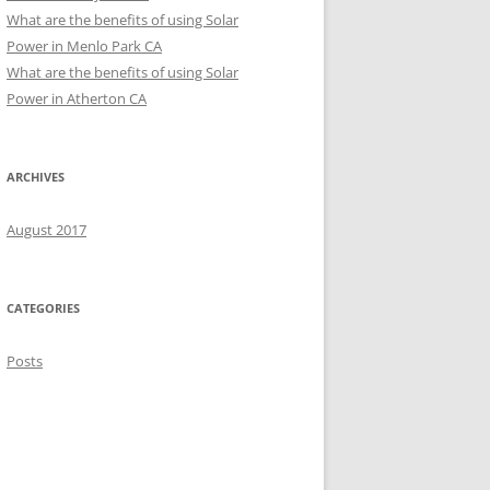
What are the benefits of using Solar
Power in Menlo Park CA
What are the benefits of using Solar
Power in Atherton CA
ARCHIVES
August 2017
CATEGORIES
Posts