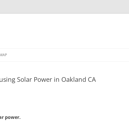
EMAP
 using Solar Power in Oakland CA
ar power.