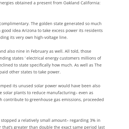
ergies obtained a present from Oakland California:
 complimentary. The golden state generated so much
a good idea Arizona to take excess power its residents
ding its very own high-voltage line.
and also nine in February as well. All told, those
nding states ‘ electrical energy customers millions of
eclined to state specifically how much. As well as The
 paid other states to take power.
umped its unused solar power would have been also
me solar plants to reduce manufacturing– even as
ch contribute to greenhouse gas emissions, proceeded
stopped a relatively small amount– regarding 3% in
r that’s greater than double the exact same period last