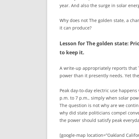
year. And also the surge in solar ene
Why does not The golden state, a cham
it can produce?
Lesson for The golden state: Pri
to keep it.
A write-up appropriately reports that
power than it presently needs. Yet the
Peak day-to-day electric use happens
p.m. to 7 p.m., simply when solar pow
The question is not why are we contin
why did state politicians compel conv
the power should satisfy peak everyd
[google-map location=”Oakland Califor