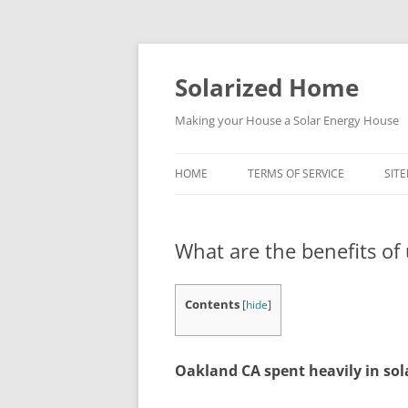
Skip
to
content
Solarized Home
Making your House a Solar Energy House
HOME
TERMS OF SERVICE
SIT
What are the benefits of
Contents
[
hide
]
Oakland CA spent heavily in sol