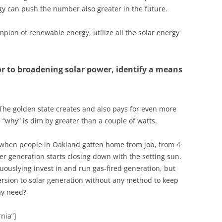
rgy can push the number also greater in the future.
pion of renewable energy, utilize all the solar energy
or to broadening solar power, identify a means
 The golden state creates and also pays for even more
 “why” is dim by greater than a couple of watts.
 when people in Oakland gotten home from job, from 4
er generation starts closing down with the setting sun.
uouslying invest in and run gas-fired generation, but
ersion to solar generation without any method to keep
ay need?
nia”]