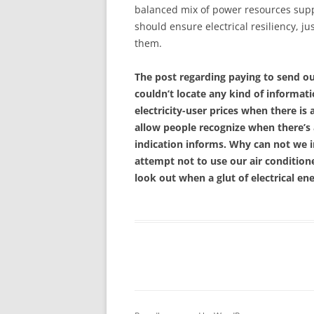
balanced mix of power resources suppl
should ensure electrical resiliency, 
them.
The post regarding paying to send ou
couldn’t locate any kind of informat
electricity-user prices when there is
allow people recognize when there’s
indication informs. Why can not we 
attempt not to use our air condition
look out when a glut of electrical e