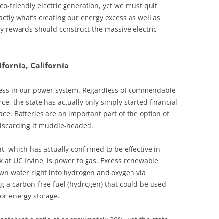
 eco-friendly electric generation, yet we must quit
ctly what’s creating our energy excess as well as
y rewards should construct the massive electric
fornia, California
ess in our power system. Regardless of commendable,
, the state has actually only simply started financial
ce. Batteries are an important part of the option of
discarding it muddle-headed.
, which has actually confirmed to be effective in
k at UC Irvine, is power to gas. Excess renewable
n water right into hydrogen and oxygen via
g a carbon-free fuel (hydrogen) that could be used
for energy storage.