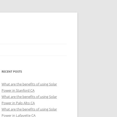
RECENT POSTS
What are the benefits of using Solar
Power in Stanford CA
What are the benefits of using Solar
Power in Palo Alto CA
What are the benefits of using Solar
Power in Lafayette CA