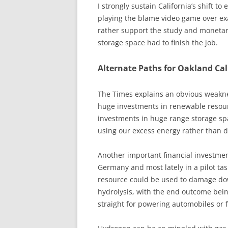
I strongly sustain California’s shift to
playing the blame video game over exa
rather support the study and monetar
storage space had to finish the job.
Alternate Paths for Oakland Cali
The Times explains an obvious weakn
huge investments in renewable resource
investments in huge range storage spa
using our excess energy rather than 
Another important financial investment
Germany and most lately in a pilot tas
resource could be used to damage dow
hydrolysis, with the end outcome bein
straight for powering automobiles or 