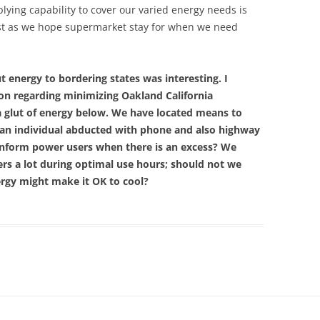
ying capability to cover our varied energy needs is
just as we hope supermarket stay for when we need
t energy to bordering states was interesting. I
ion regarding minimizing Oakland California
 a glut of energy below. We have located means to
 an individual abducted with phone and also highway
inform power users when there is an excess? We
ers a lot during optimal use hours; should not we
nergy might make it OK to cool?