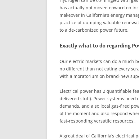
Hydrogen can be co-mingled with gas s
has actually not moved onward on inc
makeover in California’s energy mana
practice of dumping valuable renewabl
to a de-carbonized power future.
Exactly what to do regarding P
Our electric markets can do a much b
no different than not eating every scr
with a moratorium on brand-new super
Electrical power has 2 quantifiable fea
delivered stuff). Power systems need 
demands, and also local gas-fired pow
of the moment and also respond when
fast-responding versatile resources.
A great deal of California’s electrical 