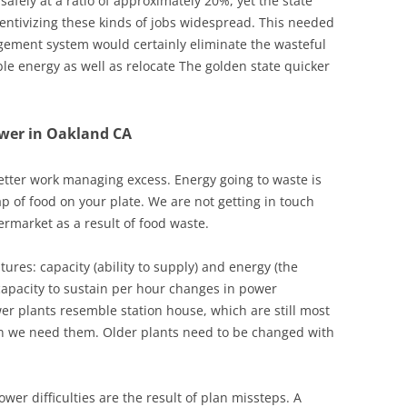
afely at a ratio of approximately 20%, yet the state
entivizing these kinds of jobs widespread. This needed
gement system would certainly eliminate the wasteful
e energy as well as relocate The golden state quicker
ower in Oakland CA
etter work managing excess. Energy going to waste is
ap of food on your plate. We are not getting in touch
market as a result of food waste.
tures: capacity (ability to supply) and energy (the
capacity to sustain per hour changes in power
er plants resemble station house, which are still most
 we need them. Older plants need to be changed with
power difficulties are the result of plan missteps. A